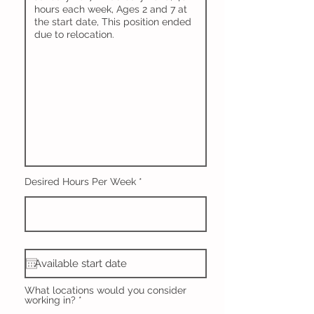
Desired Hours Per Week
What locations would you consider
working in?