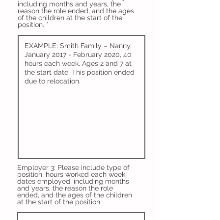
including months and years, the
reason the role ended, and the ages
of the children at the start of the
position.
Employer 3: Please include type of
position, hours worked each week,
dates employed, including months
and years, the reason the role
ended, and the ages of the children
at the start of the position.