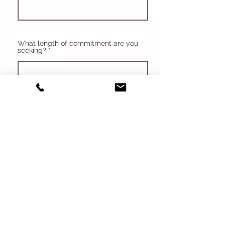
What length of commitment are you
seeking?
Are you comfortable driving children
around?
What is your expected
compensation?
Are you CPR and First Aid Certified?
If not, would you renew?