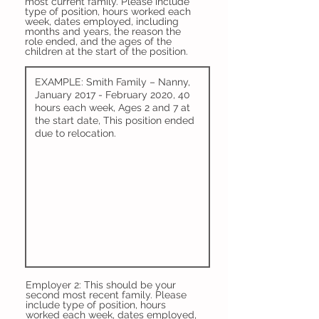
most current family. Please include
type of position, hours worked each
week, dates employed, including
months and years, the reason the
role ended, and the ages of the
children at the start of the position.
Employer 2: This should be your
second most recent family. Please
include type of position, hours
worked each week, dates employed,