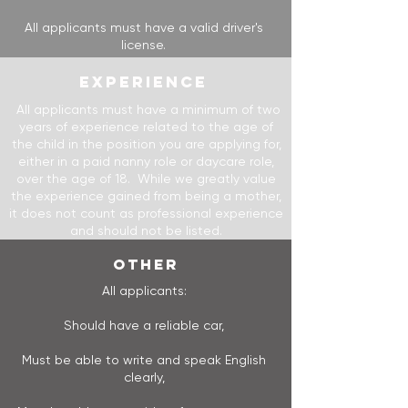
All applicants must have a valid driver's
license.
EXPERIENCE
All applicants must have a minimum of two
years of experience related to the age of
the child in the position you are applying for,
either in a paid nanny role or daycare role,
over the age of 18. While we greatly value
the experience gained from being a mother,
it does not count as professional experience
and should not be listed.
OTHER
All applicants:
Should have a reliable car,
M​​ust be able to write and speak English
clearly,