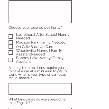
R
Choose your desired positions:
*
e
Laurelhurst After School Nanny
q
Needed
u
i
Madison Park Nanny Needed
r
On Call/Back Up Care
e
Woodinville Nanny I Family
d
AssistantNeeded
Bonney Lake Nanny/Family
Assistant
All long-term positions require you
to have a car at a minimum to get to
work. What is your type of car (year,
make, model)?
What languages do you speak other
than English?