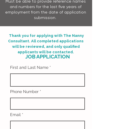
Must be able to provide reference names
and numbers for the last five years of
employment from the date of application
submission. ​​
Thank you for applying with The Nanny
Consultant. All completed applications
will be reviewed, and only qualified
applicants will be contacted.
JOB APPLICATION
First and Last Name
Phone Number
Email