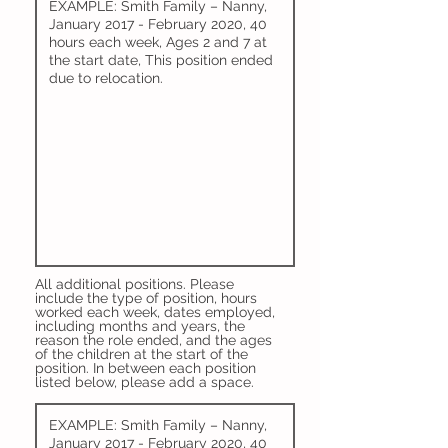
All additional positions. Please
include the type of position, hours
worked each week, dates employed,
including months and years, the
reason the role ended, and the ages
of the children at the start of the
position. In between each position
listed below, please add a space.