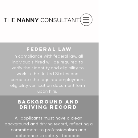
THE
NANNY
CONSULTANT
FEDERAL LAW
In compliance with federal law, all
individuals hired will be required to
verify their identity and eligibility to
work in the United States and
complete the required employment
eligibility verification document form
upon hire.
BACKGROUND AND
DRIVING RECORD
All applicants must have a clean
background and driving record, reflecting a
commitment to professionalism and
adherence to safety standards.