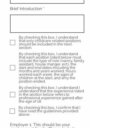
Brief Introduction
By checking this box, I understand
that only childcare related positions
should be included in the next
section.
By checking this box, I understand
that each position listed below must
include the type of role (nanny, family
assistant, house manger, ect.), the
start and end dates including the
months and years worked, hours
worked each week, the ages of
children at the start, and why the
position ended.
By checking this box, I understand I
understand that the experience listed
in the section below refers to
professional experience gained after
the age of 18.
By checking this box, I confirm that I
have read the guidelines provided
above.
Employer 1: This should be your