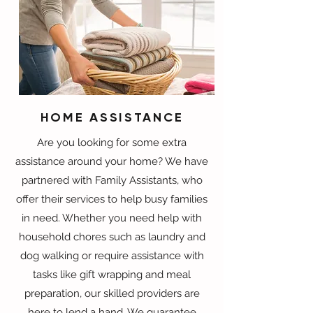
HOME ASSISTANCE
Are you looking for some extra
assistance around your home? We have
partnered with Family Assistants, who
offer their services to help busy families
in need. Whether you need help with
household chores such as laundry and
dog walking or require assistance with
tasks like gift wrapping and meal
preparation, our skilled providers are
here to lend a hand. We guarantee