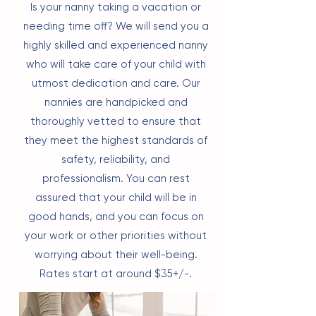
Is your nanny taking a vacation or
needing time off? We will send you a
highly skilled and experienced nanny
who will take care of your child with
utmost dedication and care. Our
nannies are handpicked and
thoroughly vetted to ensure that
they meet the highest standards of
safety, reliability, and
professionalism. You can rest
assured that your child will be in
good hands, and you can focus on
your work or other priorities without
worrying about their well-being.
Rates start at around $35+/-.