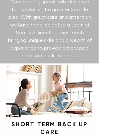
Care service, specifically designed
for families in the greater Seattle
area. With great care and attention,
we have hand-selected a team of
Seattle's finest nannies, each
bringing unique skills and a wealth of
experience to provide exceptional
care for your little ones.
SHORT TERM BACK UP
CARE