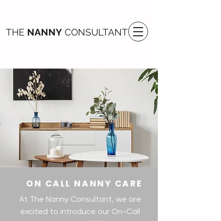
THE
NANNY
CONSULTANT
ON CALL NANNY CARE
At The Nanny Consultant, we are
excited to introduce our On-Call