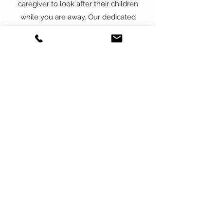
caregiver to look after their children
while you are away. Our dedicated
professionals will ensure that your
children are safe, comfortable, and well-
cared for throughout the
overnight/weekend. We provide
personalized care that meets the unique
needs of your family so you can have
peace of mind knowing that your
children are in good hands. Rates
depend on many factors; please inquire
to learn more.