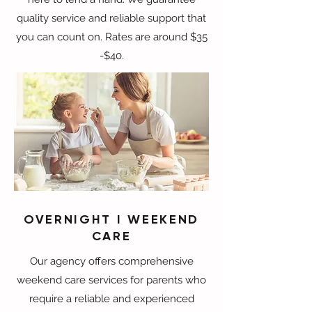
quality service and reliable support that
you can count on. Rates are around $35
-$40.
OVERNIGHT I WEEKEND
CARE
Our agency offers comprehensive
weekend care services for parents who
require a reliable and experienced