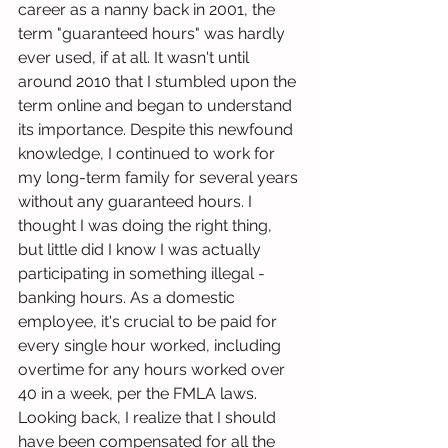
career as a nanny back in 2001, the 
term "guaranteed hours" was hardly 
ever used, if at all. It wasn't until 
around 2010 that I stumbled upon the 
term online and began to understand 
its importance. Despite this newfound 
knowledge, I continued to work for 
my long-term family for several years 
without any guaranteed hours. I 
thought I was doing the right thing, 
but little did I know I was actually 
participating in something illegal - 
banking hours. As a domestic 
employee, it's crucial to be paid for 
every single hour worked, including 
overtime for any hours worked over 
40 in a week, per the FMLA laws. 
Looking back, I realize that I should 
have been compensated for all the 