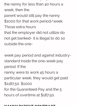
the nanny for less than 40 hours a 
week, then the
parent would still pay the nanny 
$1000 for that work period/week. 
Those extra hours
that the employer did not utilize do 
not get banked- it is illegal to do so 
outside the one-
week pay period and against industry-
standard inside the one-week pay 
period. If the
nanny were to work 45 hours a 
particular week, they would get paid 
$1187.50. $1000
for the Guaranteed Pay and the 5 
hours of overtime at $187.50.