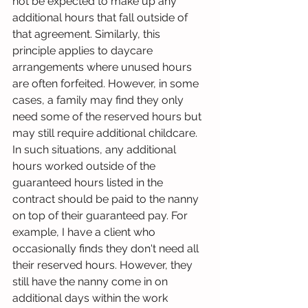
not be expected to make up any 
additional hours that fall outside of 
that agreement. Similarly, this 
principle applies to daycare 
arrangements where unused hours 
are often forfeited. However, in some 
cases, a family may find they only 
need some of the reserved hours but 
may still require additional childcare. 
In such situations, any additional 
hours worked outside of the 
guaranteed hours listed in the 
contract should be paid to the nanny 
on top of their guaranteed pay. For 
example, I have a client who 
occasionally finds they don't need all 
their reserved hours. However, they 
still have the nanny come in on 
additional days within the work 