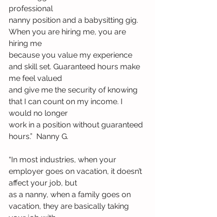
professional
nanny position and a babysitting gig. 
When you are hiring me, you are 
hiring me
because you value my experience 
and skill set. Guaranteed hours make 
me feel valued
and give me the security of knowing 
that I can count on my income. I 
would no longer
work in a position without guaranteed 
hours.”  Nanny G.
“In most industries, when your 
employer goes on vacation, it doesn’t 
affect your job, but
as a nanny, when a family goes on 
vacation, they are basically taking 