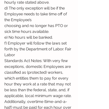
hourly rate stated above.
d) The only exception will be if the 
Employee needs to take time off of 
the Employee’s
choosing and no longer has PTO or 
sick time hours available.
e) No hours will be banked.
f) Employer will follow the laws set 
forth by the Department of Labor. Fair 
Labor
Standards Act Notes: With very few 
exceptions, domestic Employees are 
classified as (protected) workers, 
which entitles them to pay for every 
hour they work at a rate that may not 
be less than the federal, state, and, if 
applicable, local minimum wage rate. 
Additionally, overtime (time-and-a-
half) must be paid for each hour over 