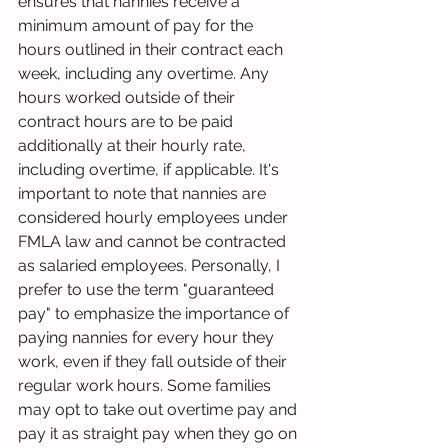
ensures that nannies receive a 
minimum amount of pay for the 
hours outlined in their contract each 
week, including any overtime. Any 
hours worked outside of their 
contract hours are to be paid 
additionally at their hourly rate, 
including overtime, if applicable. It's 
important to note that nannies are 
considered hourly employees under 
FMLA law and cannot be contracted 
as salaried employees. Personally, I 
prefer to use the term "guaranteed 
pay" to emphasize the importance of 
paying nannies for every hour they 
work, even if they fall outside of their 
regular work hours. Some families 
may opt to take out overtime pay and 
pay it as straight pay when they go on 