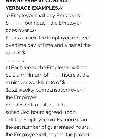
NANNY PARENT CONTRACT 
VERBIAGE EXAMPLES// 
a) Employer shall pay Employee 
$______ per hour. If the Employer 
goes over 40
hours a week, the Employee receives 
overtime pay of time and a half at the 
rate of $
_______.
b) Each week, the Employee will be 
paid a minimum of _____hours at the
minimum weekly rate of $________ 
(total weekly compensation) even if 
the Employer
decides not to utilize all the 
scheduled hours agreed upon.
c) If the Employee works more than 
the set number of guaranteed hours, 
the Employee will be paid the proper 