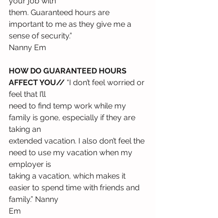
your job with
them. Guaranteed hours are 
important to me as they give me a 
sense of security.”
Nanny Em
HOW DO GUARANTEED HOURS 
AFFECT YOU//
 “I don’t feel worried or 
feel that I’ll
need to find temp work while my 
family is gone, especially if they are 
taking an
extended vacation. I also don’t feel the 
need to use my vacation when my 
employer is
taking a vacation, which makes it 
easier to spend time with friends and 
family.” Nanny
Em