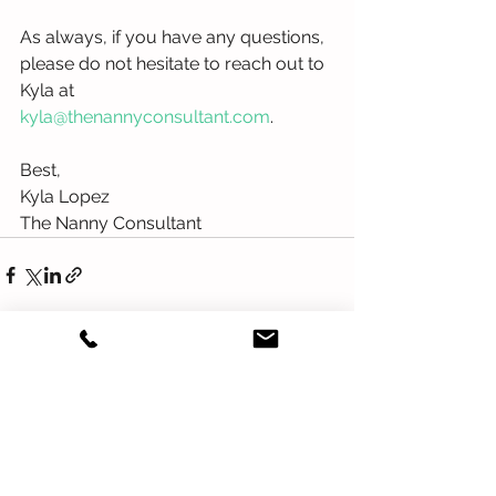
As always, if you have any questions, 
please do not hesitate to reach out to 
Kyla at
kyla@thenannyconsultant.com
.
Best,
Kyla Lopez 
The Nanny Consultant
See All
Recent Posts