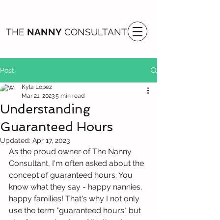
THE
NANNY
CONSULTANT
Post
Kyla Lopez
Mar 21, 2023
5 min read
Understanding
Guaranteed Hours
Updated:
Apr 17, 2023
As the proud owner of The Nanny 
Consultant, I'm often asked about the 
concept of guaranteed hours. You 
know what they say - happy nannies, 
happy families! That's why I not only 
use the term "guaranteed hours" but 