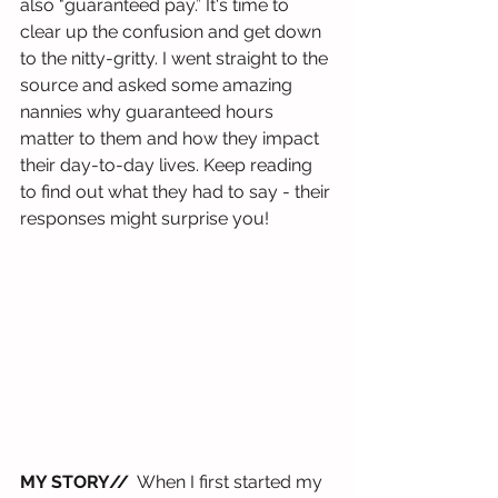
also "guaranteed pay.” It's time to 
clear up the confusion and get down 
to the nitty-gritty. I went straight to the 
source and asked some amazing 
nannies why guaranteed hours 
matter to them and how they impact 
their day-to-day lives. Keep reading 
to find out what they had to say - their 
responses might surprise you!
MY STORY//
  When I first started my 