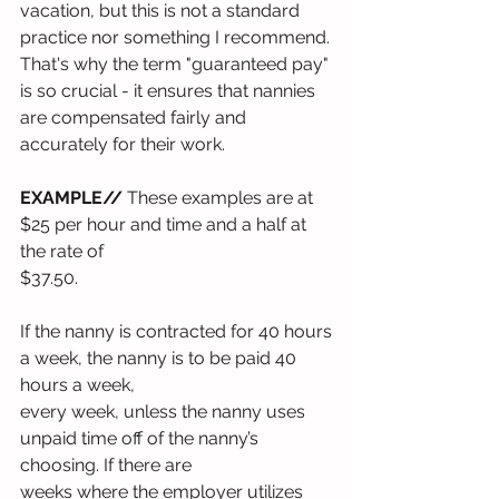
vacation, but this is not a standard 
practice nor something I recommend. 
That's why the term "guaranteed pay" 
is so crucial - it ensures that nannies 
are compensated fairly and 
accurately for their work.
EXAMPLE//
 These examples are at 
$25 per hour and time and a half at 
the rate of
$37.50.
If the nanny is contracted for 40 hours 
a week, the nanny is to be paid 40 
hours a week,
every week, unless the nanny uses 
unpaid time off of the nanny’s 
choosing. If there are
weeks where the employer utilizes 