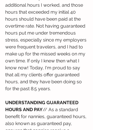
additional hours I worked, and those 
hours that exceeded my initial 40 
hours should have been paid at the 
overtime rate. Not having guaranteed 
hours put me under tremendous 
stress, especially since my employers 
were frequent travelers, and I had to 
make up for the missed weeks on my 
own time. If only I knew then what I 
know now! Today, I'm proud to say 
that all my clients offer guaranteed 
hours, and they have been doing so 
for the past 8.5 years.
UNDERSTANDING GUARANTEED 
HOURS AND PAY
// As a standard 
benefit for nannies, guaranteed hours, 
also known as guaranteed pay, 