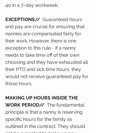
40 in a 7-day workweek.
EXCEPTIONS//
  Guaranteed hours 
and pay are crucial for ensuring that 
nannies are compensated fairly for 
their work. However, there is one 
exception to this rule - if a nanny 
needs to take time off of their own 
choosing and they have exhausted all 
their PTO and sick time hours, they 
would not receive guaranteed pay for 
those hours.
MAKING UP HOURS INSIDE THE 
WORK PERIOD//
  The fundamental 
principle is that a nanny is reserving 
specific hours for the family as 
outlined in the contract. They should 