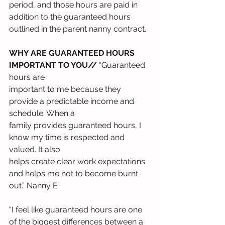
period, and those hours are paid in 
addition to the guaranteed hours 
outlined in the parent nanny contract.
WHY ARE GUARANTEED HOURS 
IMPORTANT TO YOU//
 “Guaranteed 
hours are
important to me because they 
provide a predictable income and 
schedule. When a
family provides guaranteed hours, I 
know my time is respected and 
valued. It also
helps create clear work expectations 
and helps me not to become burnt 
out.” Nanny E
“I feel like guaranteed hours are one 
of the biggest differences between a 